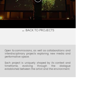
← BACK TO PROJECTS
​Open to commissions, as well as collaborations and
interdisciplinary projects exploring new media and
performative space.
Each project is uniquely shaped by its context and
timeframe, evolving through the dialogue
established between the artist and the environment.
Get in touch:
contact@noiseloopstudio.com
Social: