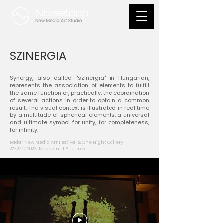
SZINERGIA
Synergy, also called "szinergia" in Hungarian,
represents the association of elements to fulfill
the same function or, practically, the coordination
of several actions in order to obtain a common
result. The visual context is illustrated in real time
by a multitude of spherical elements, a universal
and ultimate symbol for unity, for completeness,
for infinity.
Radar New Media Art Festival & One Night Gallery​
27-29.10.2023
, Magazinul București